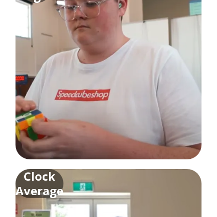
Clock
Average