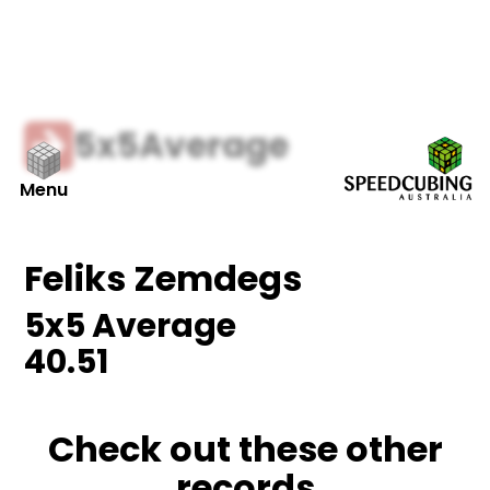
5x5
Average
Menu
Feliks Zemdegs
5x5
Average
40.51
Check out these other
records