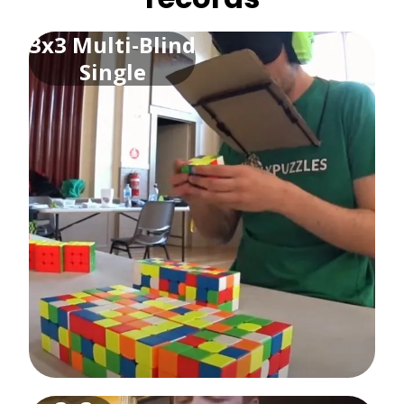
3x3 Multi-Blind
Single