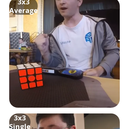
3x3
Average
3x3
Single