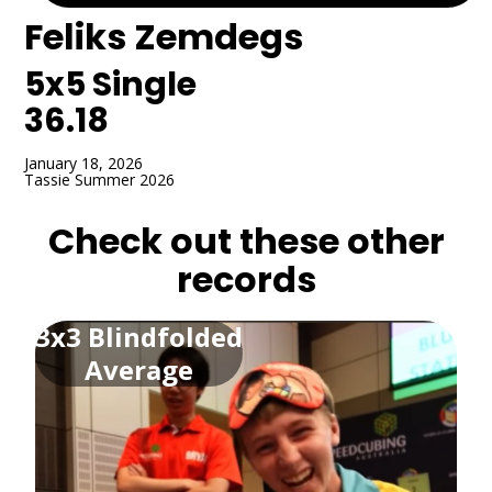
Feliks Zemdegs
5x5
Single
36.18
January 18, 2026
Tassie Summer 2026
Check out these other
records
3x3 Blindfolded
Average