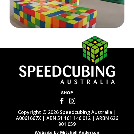
SHOP
Copyright © 2026 Speedcubing Australia |
A0061667X | ABN 51 161 146 012 | ARBN 626
901 059
Website by Mitchell Anderson