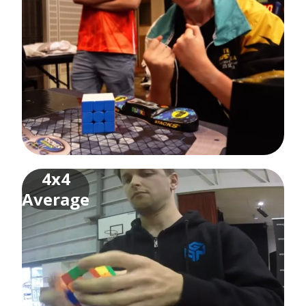
4x4
Average