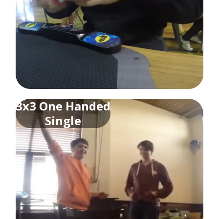
3x3 One Handed
Single