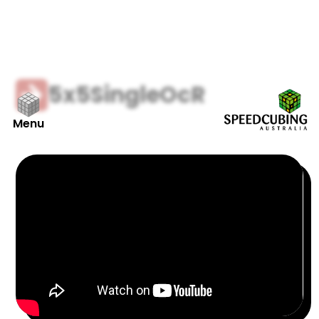
5x5
Single
OcR
Menu