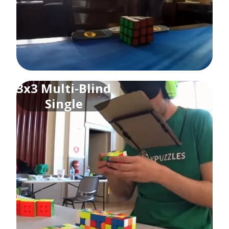
3x3 Multi-Blind
Single